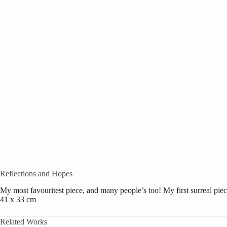
Reflections and Hopes
My most favouritest piece, and many people’s too! My first surreal piec
41 x 33 cm
Related Works