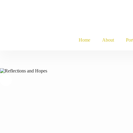
Skip
to
content
Home
About
Por