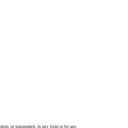
stem, or transmitted, in any form or by any