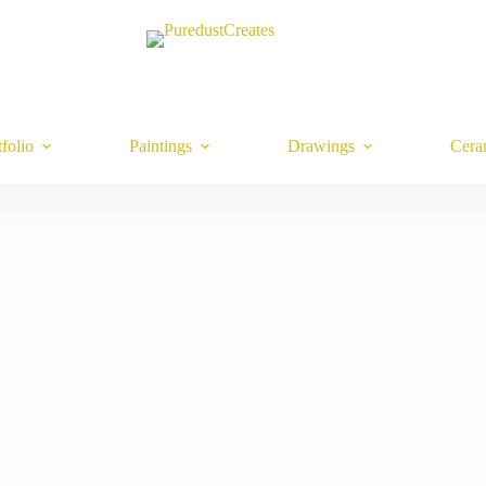
tfolio
Paintings
Drawings
Cera