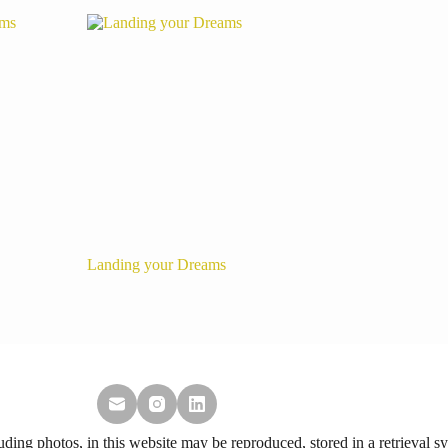
Landing your Dreams
ing photos, in this website may be reproduced, stored in a retrieval sy