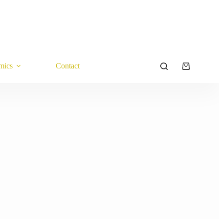
mics
Contact
Shopping
cart