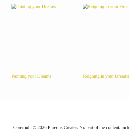
Painting your Dreams
Reigning in your Dreams
Copyright © 2026 PuredustCreates. No part of the content, includ