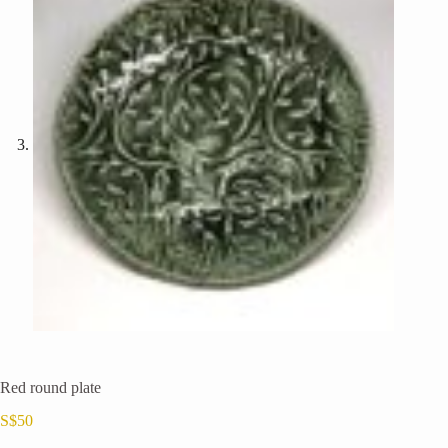
Red round plate
S$
50