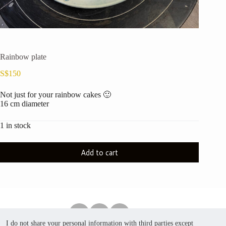
Rainbow plate
S$
150
Not just for your rainbow cakes 🙂
16 cm diameter
1 in stock
Add to cart
I do not share your personal information with third parties except