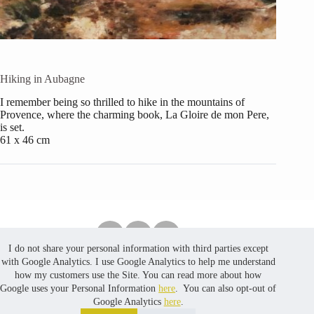
Hiking in Aubagne
I remember being so thrilled to hike in the mountains of
Provence, where the charming book, La Gloire de mon Pere,
is set.
61 x 46 cm
I do not share your personal information with third parties except
Copyright © 2026 PuredustCreates. No part of the content,
with Google Analytics. I use Google Analytics to help me understand
including photos, in this website may be reproduced, stored
how my customers use the Site. You can read more about how
in a retrieval system, or transmitted, in any form or by any
Google uses your Personal Information
here
. You can also opt-out of
means, without prior written permission. Website developed
Google Analytics
here
.
by
MinLoveCat