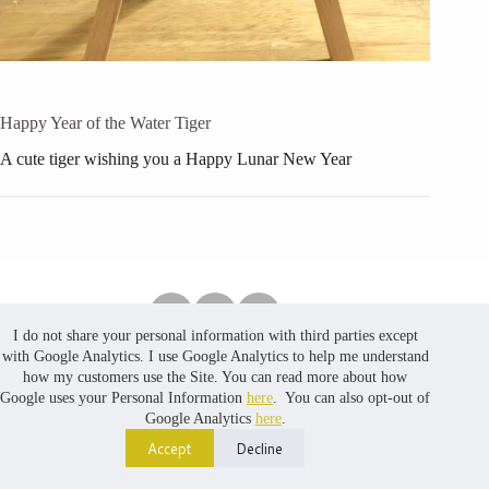
Happy Year of the Water Tiger
A cute tiger wishing you a Happy Lunar New Year
I do not share your personal information with third parties except
Copyright © 2026 PuredustCreates. No part of the content,
with Google Analytics. I use Google Analytics to help me understand
including photos, in this website may be reproduced, stored
how my customers use the Site. You can read more about how
in a retrieval system, or transmitted, in any form or by any
Google uses your Personal Information
here
. You can also opt-out of
means, without prior written permission. Website developed
Google Analytics
here
.
by
MinLoveCat
Accept
Decline