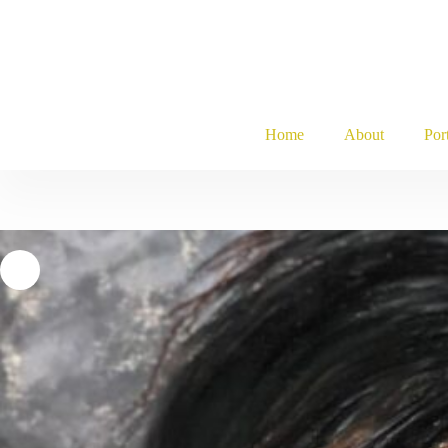
Skip
to
content
Home
About
Por