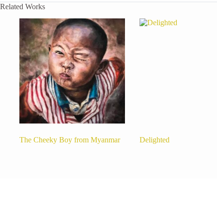
Related Works
The Cheeky Boy from Myanmar
Delighted