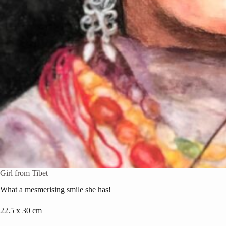
Girl from Tibet
What a mesmerising smile she has!
22.5 x 30 cm