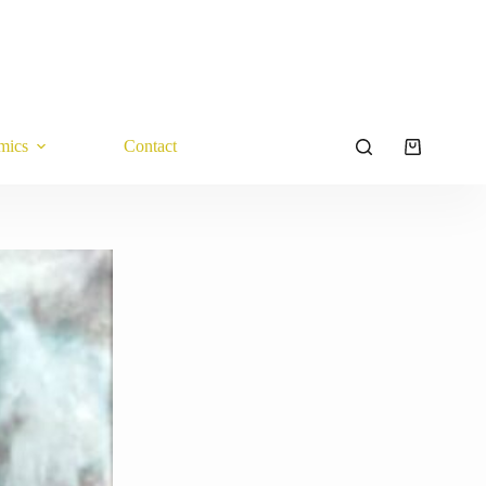
mics
Contact
Shopping
cart