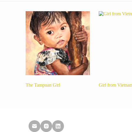
The Tampuan Girl
Girl from Vietna