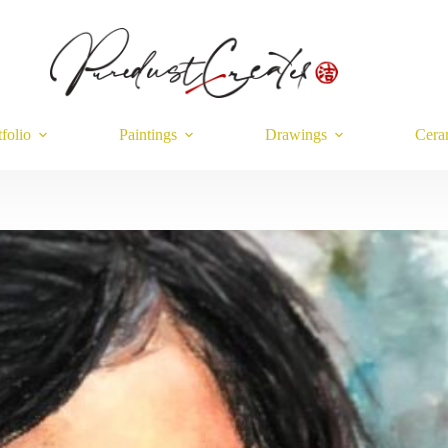
tfolio
Paintings
Drawings
Cera